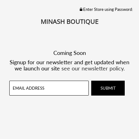
Enter Store using Password:
MINASH BOUTIQUE
Coming Soon
Signup for our newsletter and get updated when
we launch our site
see our newsletter policy.