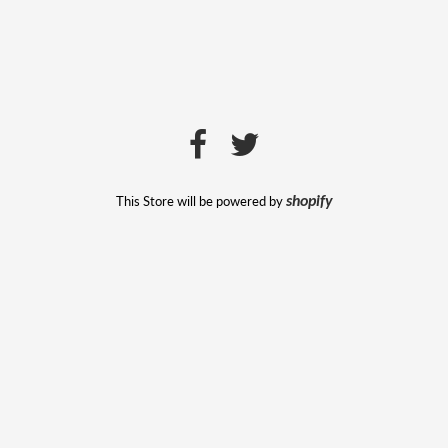
This Store will be powered by
shopify