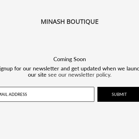
MINASH BOUTIQUE
Coming Soon
ignup for our newsletter and get updated when we laun
our site
see our newsletter policy.