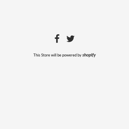
This Store will be powered by
shopify