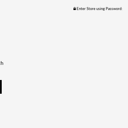
Enter Store using Password:
ch