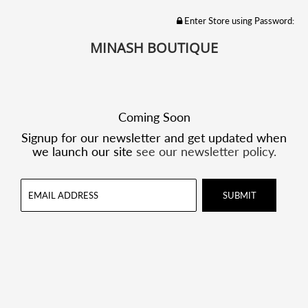
Enter Store using Password:
MINASH BOUTIQUE
Coming Soon
Signup for our newsletter and get updated when
we launch our site
see our newsletter policy.