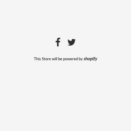
This Store will be powered by
shopify