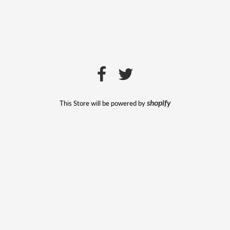
This Store will be powered by
shopify