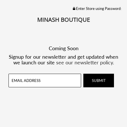
Enter Store using Password:
MINASH BOUTIQUE
Coming Soon
Signup for our newsletter and get updated when
we launch our site
see our newsletter policy.