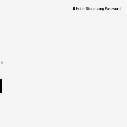
Enter Store using Password:
ch