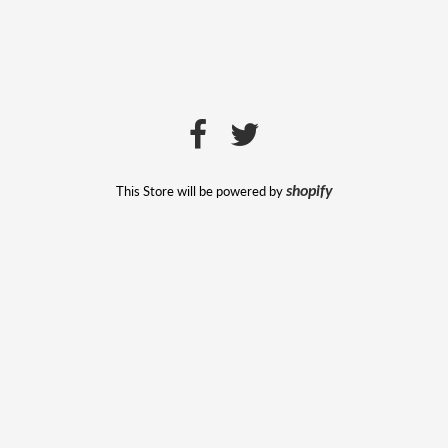
This Store will be powered by
shopify