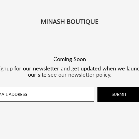
MINASH BOUTIQUE
Coming Soon
ignup for our newsletter and get updated when we laun
our site
see our newsletter policy.