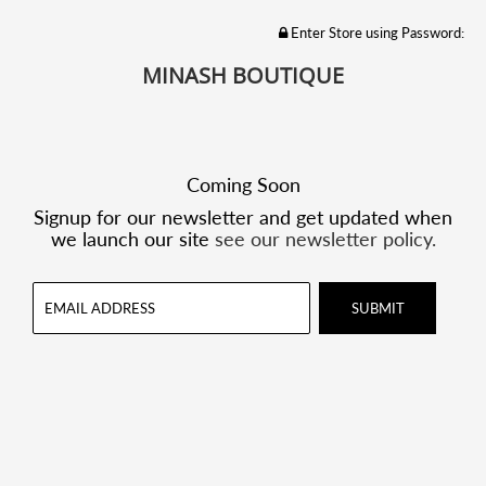
Enter Store using Password:
MINASH BOUTIQUE
Coming Soon
Signup for our newsletter and get updated when
we launch our site
see our newsletter policy.