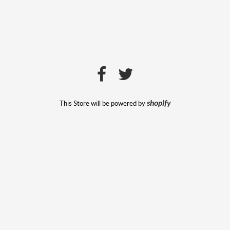
This Store will be powered by
shopify