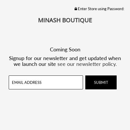
Enter Store using Password:
MINASH BOUTIQUE
Coming Soon
Signup for our newsletter and get updated when
we launch our site
see our newsletter policy.