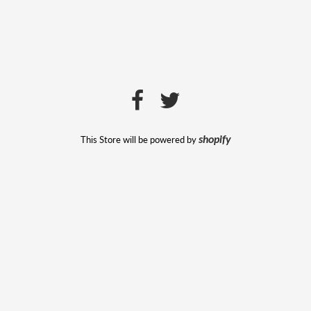
This Store will be powered by
shopify